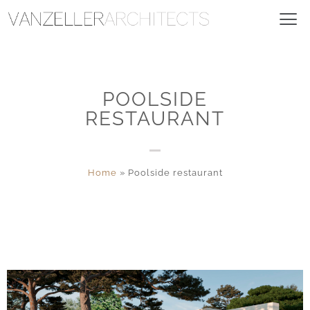
POOLSIDE
RESTAURANT
Home
»
Poolside restaurant