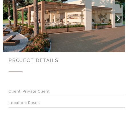
PROJECT DETAILS:
Client: Private Client
Location: Roses