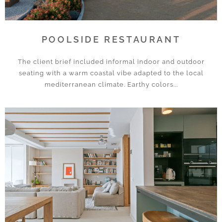
POOLSIDE RESTAURANT
The client brief included informal indoor and outdoor
seating with a warm coastal vibe adapted to the local
mediterranean climate. Earthy colors...