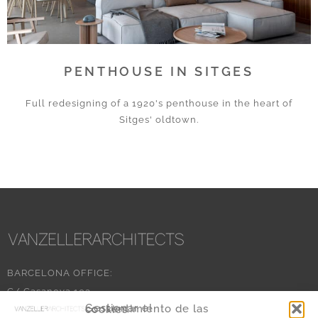
PENTHOUSE IN SITGES
Full redesigning of a 1920's penthouse in the heart of
Sitges' oldtown.
BARCELONA OFFICE:
C/ Casanova 103
Gestionar el consentimiento de las cookies
08011 Barcelona – SPAIN