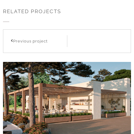
RELATED PROJECTS
Previous project