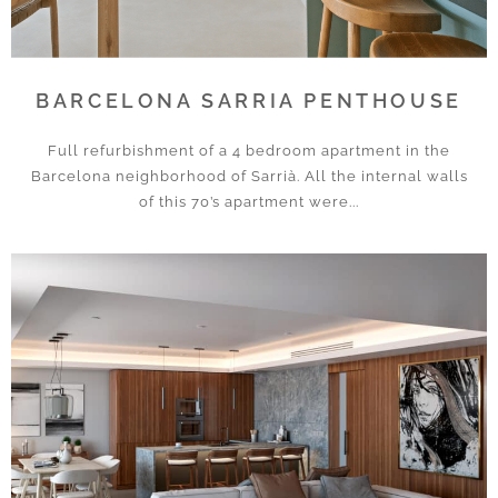
BARCELONA SARRIA PENTHOUSE
Full refurbishment of a 4 bedroom apartment in the
Barcelona neighborhood of Sarrià. All the internal walls
of this 70’s apartment were...