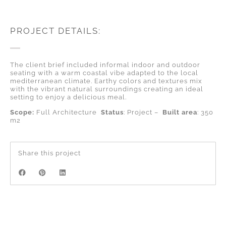
PROJECT DETAILS:
The client brief included informal indoor and outdoor
seating with a warm coastal vibe adapted to the local
mediterranean climate. Earthy colors and textures mix
with the vibrant natural surroundings creating an ideal
setting to enjoy a delicious meal.
Scope:
Full Architecture
Status
: Project –
Built area
: 350
m2
Share this project