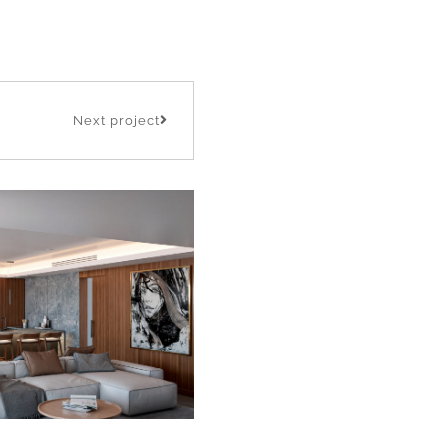
Next project