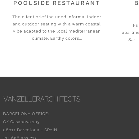
POOLSIDE RESTAURANT
B
The client brief included informal indoor
and outdoor seating with a warm coastal
Fu
vibe adapted to the local mediterranean
apartme
climate. Earthy colors...
Sarri
BARCELONA OFFICE:
C/ Casanova 103
08011 Barcelona – SPAIN
+34 696 953 713