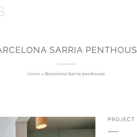
ARCELONA SARRIA PENTHOU
Home
»
Barcelona Sarria penthouse
PROJECT 