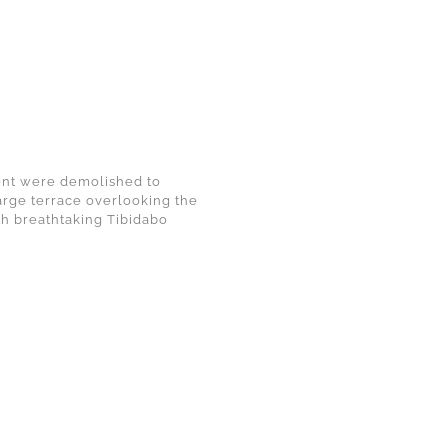
ment were demolished to
arge terrace overlooking the
th breathtaking Tibidabo