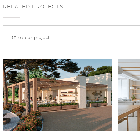
RELATED PROJECTS
Previous project