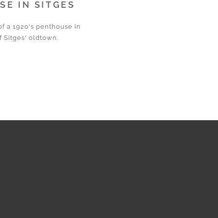
E IN SITGES
of a 1920's penthouse in
f Sitges' oldtown.