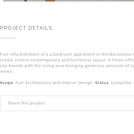
PROJECT DETAILS:
Full refurbishment of a 4 bedroom apartment in the Barcelona ne
create a more contemporary and functional layout. A home offic
city blends with the living area bringing generous amounts of l
views.
Scope:
Full Architecture and Interior Design
Status
: Complete
Share this project