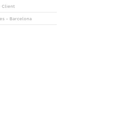
e Client
ges – Barcelona