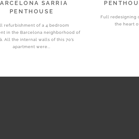
ARCELONA SARRIA
PENTHOUS
PENTHOUSE
Full redesigning 
the heart o
ll refurbishment of a 4 bedroom
nt in the Barcelona neighborhood of
à. All the internal walls of this 70’s
apartment were...