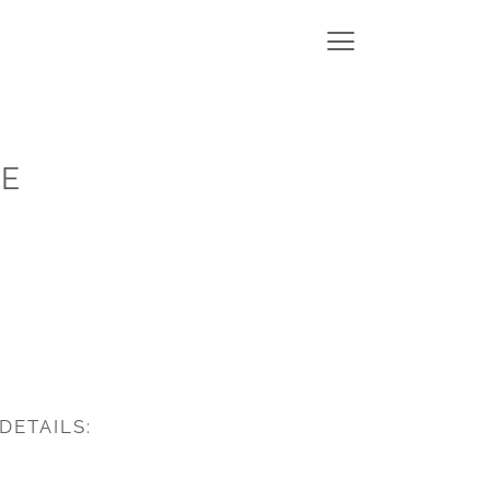
SE
DETAILS: