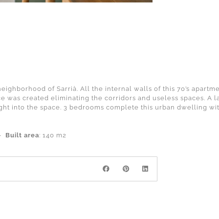
ighborhood of Sarrià. All the internal walls of this 70’s apart
e was created eliminating the corridors and useless spaces. A l
ight into the space. 3 bedrooms complete this urban dwelling wi
 –
Built area
: 140 m2