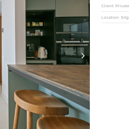
Client: Privat
Location: Sit