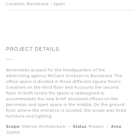
Location: Barcelona – Spain
PROJECT DETAILS:
Renovation project for the headquarters of the
advertising agency McCann Erickson in Barcelona. The
office space is divided in three different square floors:
Creatives on the third floor and Accounts the second
floor. In both levels the space is redesigned to
accommodate the new brief: enclosed offices on the
perimeter and open space in the middle. On the ground
floor where the entrance is located, the scope was fixed
furniture and lighting.
Scope:
Interior Architecture –
Status
: Project –
A
rea
:
702m2