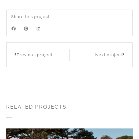
Share this project
Previous project
Next project
RELATED PROJECTS