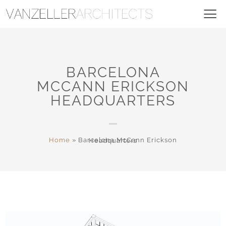
BARCELONA
MCCANN ERICKSON
HEADQUARTERS
Home
»
Barcelona McCann Erickson Headquarters