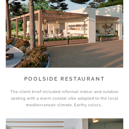
POOLSIDE RESTAURANT
The client brief included informal indoor and outdoor
seating with a warm coastal vibe adapted to the local
mediterranean climate. Earthy colors...