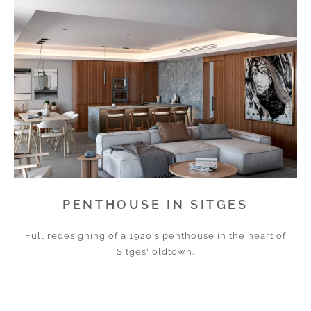
PENTHOUSE IN SITGES
Full redesigning of a 1920's penthouse in the heart of
Sitges' oldtown.