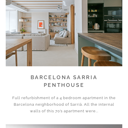
BARCELONA SARRIA
PENTHOUSE
Full refurbishment of a 4 bedroom apartment in the
Barcelona neighborhood of Sarrià. All the internal
walls of this 70’s apartment were...