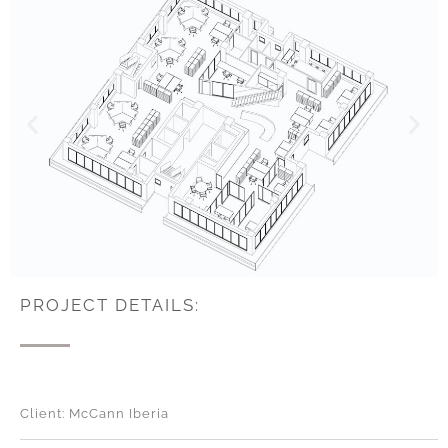
PROJECT DETAILS:
Client: McCann Iberia